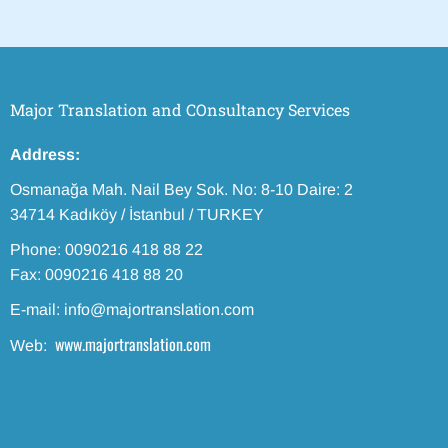
Major Translation and COnsultancy Services
Address:
Osmanağa Mah. Nail Bey Sok. No: 8-10 Daire: 2
34714 Kadıköy / İstanbul / TURKEY
Phone: 0090216 418 88 22
Fax: 0090216 418 88 20
E-mail: info@majortranslation.com
www.majortranslation.com
Web: