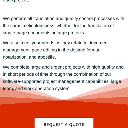
We perform all translation and quality control processes with
the same meticulousness, whether for the translation of
single-page documents or large projects.
We also meet your needs as they relate to document
management, page editing in the desired format,
notarization, and apostille.
We complete large and urgent projects with high quality and
in short periods of time through the combination of our
software-supported project management capabilities, large
team, and work operation system.
REQUEST A QUOTE