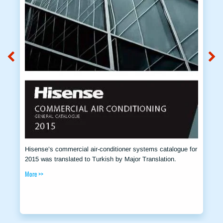
Hisense’s commercial air-conditioner systems catalogue for
2015 was translated to Turkish by Major Translation.
More >>