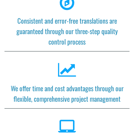
Consistent and error-free translations are
guaranteed through our three-step quality
control process
We offer time and cost advantages through our
flexible, comprehensive project management