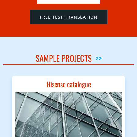
FREE TEST TRANSLATION
SAMPLE PROJECTS
>>
Hisense catalogue