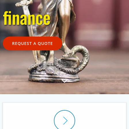
finance
REQUEST A QUOTE