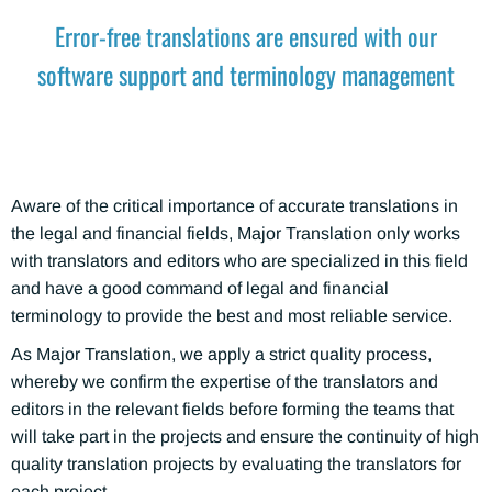
Error-free translations are ensured with our
software support and terminology management
Aware of the critical importance of accurate translations in
the legal and financial fields, Major Translation only works
with translators and editors who are specialized in this field
and have a good command of legal and financial
terminology to provide the best and most reliable service.
As Major Translation, we apply a strict quality process,
whereby we confirm the expertise of the translators and
editors in the relevant fields before forming the teams that
will take part in the projects and ensure the continuity of high
quality translation projects by evaluating the translators for
each project.