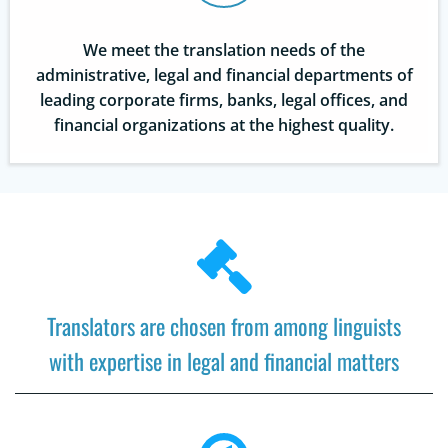
We meet the translation needs of the
administrative, legal and financial departments of
leading corporate firms, banks, legal offices, and
financial organizations at the highest quality.
Translators are chosen from among linguists
with expertise in legal and financial matters