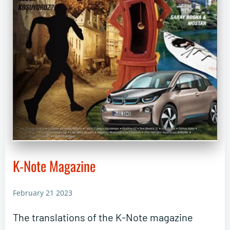
K-Note Magazine
February 21 2023
The translations of the K-Note magazine