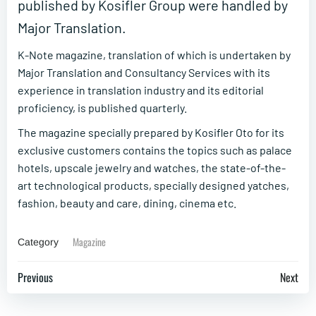
published by Kosifler Group were handled by
Major Translation.
K-Note magazine, translation of which is undertaken by
Major Translation and Consultancy Services with its
experience in translation industry and its editorial
proficiency, is published quarterly.
The magazine specially prepared by Kosifler Oto for its
exclusive customers contains the topics such as palace
hotels, upscale jewelry and watches, the state-of-the-
art technological products, specially designed yatches,
fashion, beauty and care, dining, cinema etc.
Magazine
Category
Post
Post
Previous
Next
navigation
navigation