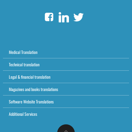
Medical Translation
Technical translation
Legal & financial translation
Magazines and books translations
Software Website Translations
Additional Services