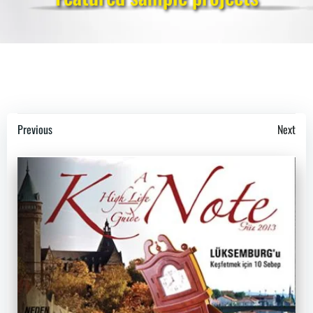
Post
Post
Previous
Next
navigation
navigation