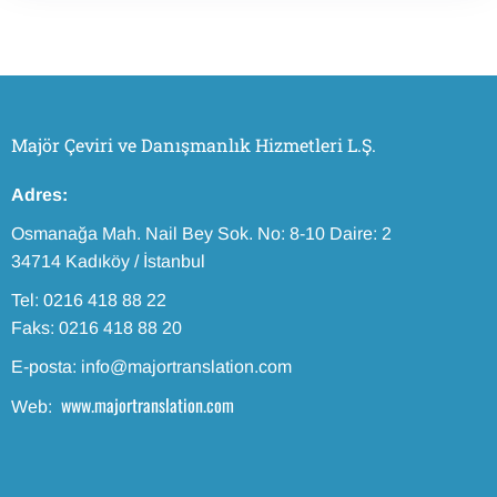
Majör Çeviri ve Danışmanlık Hizmetleri L.Ş.
Adres:
Osmanağa Mah. Nail Bey Sok. No: 8-10 Daire: 2
34714 Kadıköy / İstanbul
Tel: 0216 418 88 22
Faks: 0216 418 88 20
E-posta: info@majortranslation.com
www.majortranslation.com
Web: