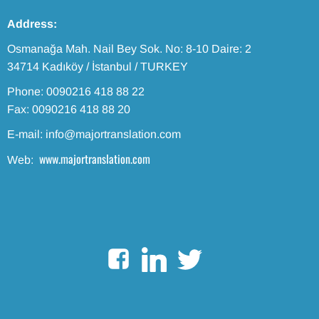
Address:
Osmanağa Mah. Nail Bey Sok. No: 8-10 Daire: 2
34714 Kadıköy / İstanbul / TURKEY
Phone: 0090216 418 88 22
Fax: 0090216 418 88 20
E-mail: info@majortranslation.com
www.majortranslation.com
Web: