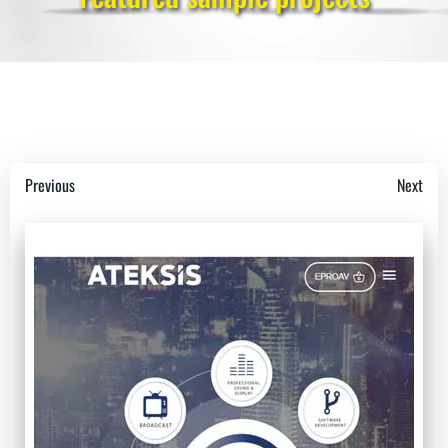
Post
Post
Previous
Next
navigation
navigation