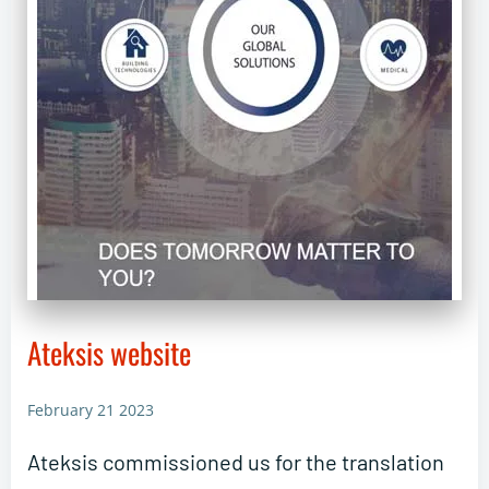
Ateksis website
February 21 2023
Ateksis commissioned us for the translation