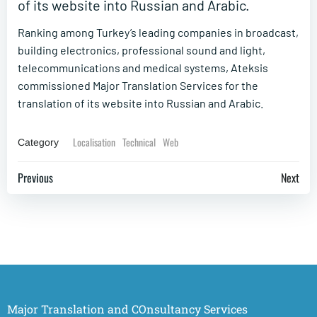
of its website into Russian and Arabic.
Ranking among Turkey’s leading companies in broadcast,
building electronics, professional sound and light,
telecommunications and medical systems, Ateksis
commissioned Major Translation Services for the
translation of its website into Russian and Arabic.
Localisation
Technical
Web
Category
Post
Post
Previous
Next
navigation
navigation
Major Translation and COnsultancy Services