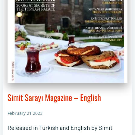
Simit Sarayı Magazine – English
February 21 2023
Released in Turkish and English by Simit