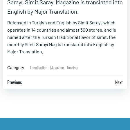
Sarayı, Simit Sarayı Magazine is translated into
English by Major Translation.
Released in Turkish and English by Simit Sarayı, which
operates in 14 countries and almost 300 stores, and is
named after the Turkish traditional flavor of simit, the
monthly Simit Sarayı Mag is translated into English by
Major Translation.
Localisation
Magazine
Tourism
Category
Post
Post
Previous
Next
navigation
navigation