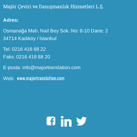
Majör Çeviri ve Danışmanlık Hizmetleri L.Ş.
Adres:
Osmanağa Mah. Nail Bey Sok. No: 8-10 Daire: 2
34714 Kadıköy / İstanbul
Tel: 0216 418 88 22
Faks: 0216 418 88 20
E-posta: info@majortranslation.com
www.majortranslation.com
Web: