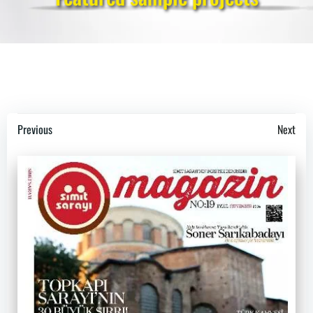
Post
Post
Previous
Next
navigation
navigation