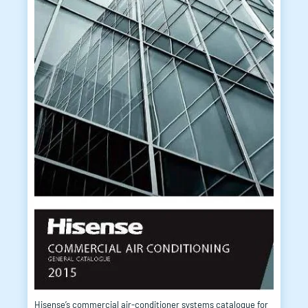
Hisense’s commercial air-conditioner systems catalogue for