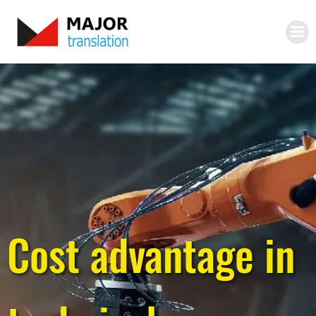
Skip
to
content
Cost advantage in