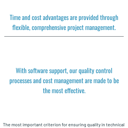
Time and cost advantages are provided through
flexible, comprehensive project management.
With software support, our quality control
processes and cost management are made to be
the most effective.
The most important criterion for ensuring quality in technical