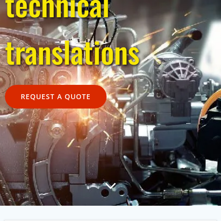
technical
translations
REQUEST A QUOTE