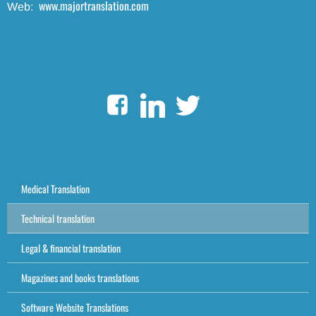
www.majortranslation.com
Web:
Medical Translation
Technical translation
Legal & financial translation
Magazines and books translations
Software Website Translations