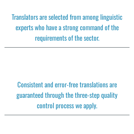
Translators are selected from among linguistic
experts who have a strong command of the
requirements of the sector.
Consistent and error-free translations are
guaranteed through the three-step quality
control process we apply.