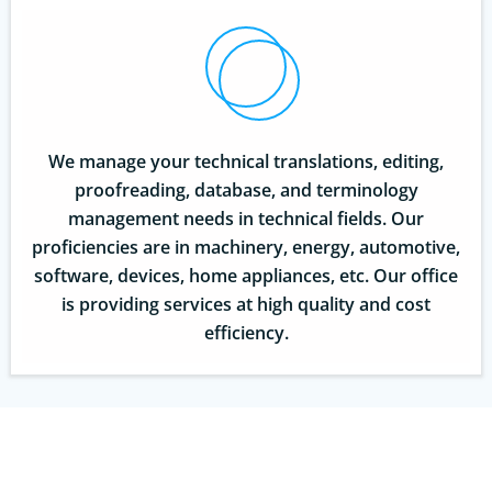
We manage your technical translations, editing,
proofreading, database, and terminology
management needs in technical fields. Our
proficiencies are in machinery, energy, automotive,
software, devices, home appliances, etc. Our office
is providing services at high quality and cost
efficiency.