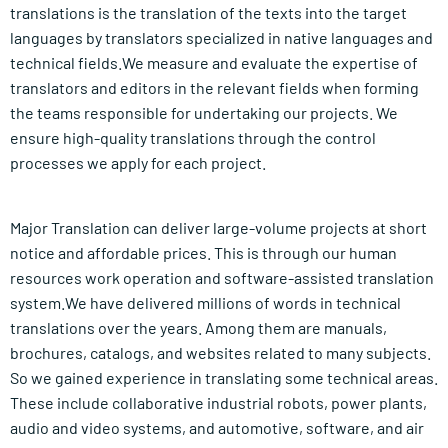
translations is the translation of the texts into the target
languages by translators specialized in native languages and
technical fields.We measure and evaluate the expertise of
translators and editors in the relevant fields when forming
the teams responsible for undertaking our projects. We
ensure high-quality translations through the control
processes we apply for each project.
Major Translation can deliver large-volume projects at short
notice and affordable prices. This is through our human
resources work operation and software-assisted translation
system.We have delivered millions of words in technical
translations over the years. Among them are manuals,
brochures, catalogs, and websites related to many subjects.
So we gained experience in translating some technical areas.
These include collaborative industrial robots, power plants,
audio and video systems, and automotive, software, and air