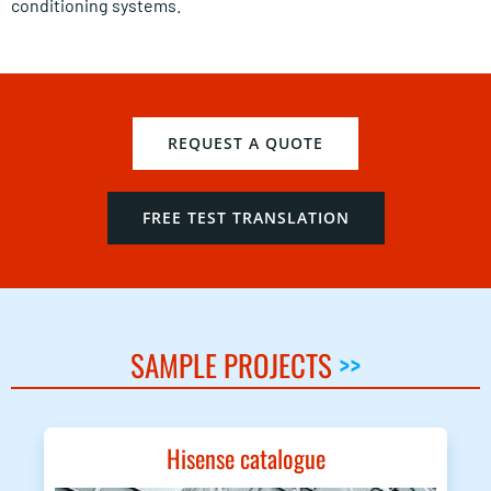
conditioning systems.
REQUEST A QUOTE
FREE TEST TRANSLATION
SAMPLE PROJECTS
>>
Hisense catalogue