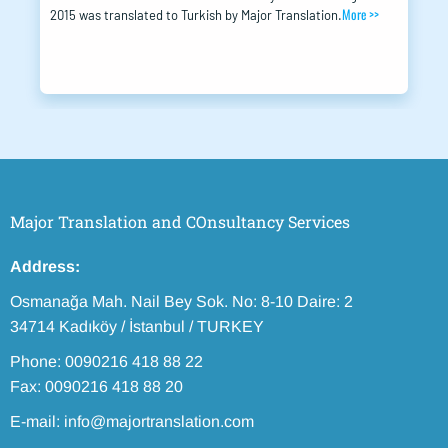
More >>
2015 was translated to Turkish by Major Translation.
Major Translation and COnsultancy Services
Address:
Osmanağa Mah. Nail Bey Sok. No: 8-10 Daire: 2
34714 Kadıköy / İstanbul / TURKEY
Phone: 0090216 418 88 22
Fax: 0090216 418 88 20
E-mail: info@majortranslation.com